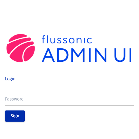
Login
Password
Sign